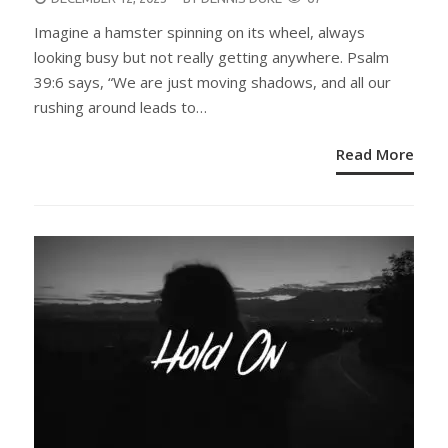
ON
Imagine a hamster spinning on its wheel, always
looking busy but not really getting anywhere. Psalm
39:6 says, “We are just moving shadows, and all our
rushing around leads to…
Read More