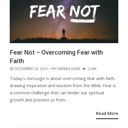
Fear Not – Overcoming Fear with
Faith
POSTED
DECEMBER 20, 2023
—BY
DENNIS DUKE
2.04K
ON
Today’s message is about overcoming fear with faith,
drawing inspiration and wisdom from the Bible. Fear is
a common challenge that can hinder our spiritual
growth and prevent us from…
Read More