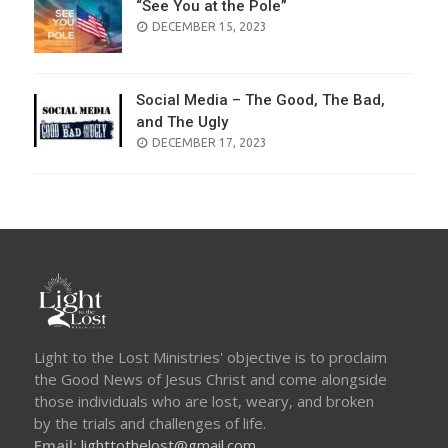
“See You at the Pole”
POSTED
DECEMBER 15, 2023
ON
Social Media – The Good, The Bad,
and The Ugly
POSTED
DECEMBER 17, 2023
ON
Light to the Lost Ministries' objective is to proclaim
the Good News of Jesus Christ and come alongside
those individuals who are lost, weary, and broken
by the trials and challenges of life.
Email:
lighttothelost@gmail.com