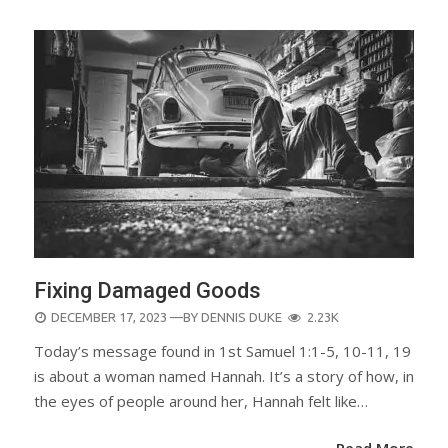
Fixing Damaged Goods
POSTED
DECEMBER 17, 2023
—BY
DENNIS DUKE
2.23K
ON
Today’s message found in 1st Samuel 1:1-5, 10-11, 19
is about a woman named Hannah. It’s a story of how, in
the eyes of people around her, Hannah felt like…
Read More