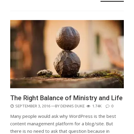
The Right Balance of Ministry and Life
POSTED
SEPTEMBER 3, 2016
—BY
DENNIS DUKE
1.74K
0
ON
Many people would ask why WordPress is the best
content management platform for a blog/site. But
there is no need to ask that question because in