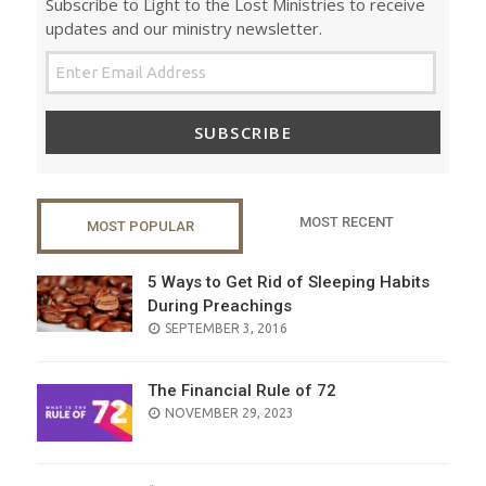
Subscribe to Light to the Lost Ministries to receive
updates and our ministry newsletter.
SUBSCRIBE
MOST RECENT
MOST POPULAR
5 Ways to Get Rid of Sleeping Habits
During Preachings
POSTED
SEPTEMBER 3, 2016
ON
The Financial Rule of 72
POSTED
NOVEMBER 29, 2023
ON