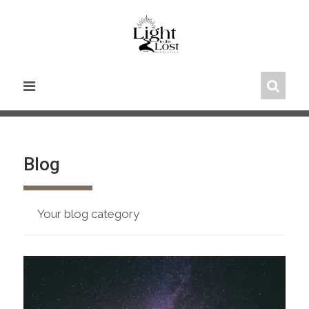
Skip
to
content
Blog
Your blog category