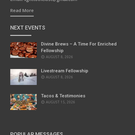
Read More
NEXT EVENTS
Divine Brews – A Time For Enriched
Fellowship
AUGUST 8, 2026
Livestream Fellowship
AUGUST 8, 2026
Tacos & Testimonies
AUGUST 15, 2026
POPULAR MESSAGES