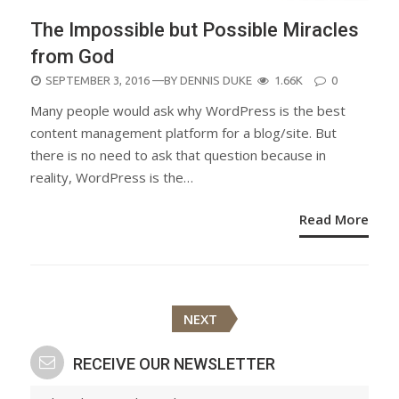
The Impossible but Possible Miracles
from God
POSTED
SEPTEMBER 3, 2016
—BY
DENNIS DUKE
1.66K
0
ON
Many people would ask why WordPress is the best
content management platform for a blog/site. But
there is no need to ask that question because in
reality, WordPress is the…
Read More
Posts
NEXT
navigation
RECEIVE OUR NEWSLETTER