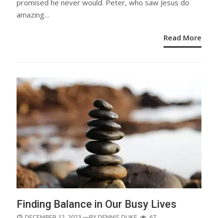
promised he never would. Peter, who saw Jesus do
amazing…
Read More
Finding Balance in Our Busy Lives
POSTED
DECEMBER 12, 2023
—BY
DENNIS DUKE
67