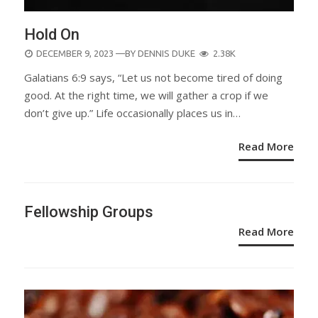
Hold On
POSTED
DECEMBER 9, 2023
—BY
DENNIS DUKE
2.38K
ON
Galatians 6:9 says, “Let us not become tired of doing
good. At the right time, we will gather a crop if we
don’t give up.” Life occasionally places us in…
Read More
Fellowship Groups
Read More