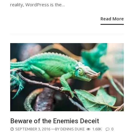
reality, WordPress is the…
Read More
Beware of the Enemies Deceit
POSTED
SEPTEMBER 3, 2016
—BY
DENNIS DUKE
1.68K
0