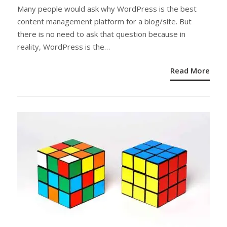
ON
Many people would ask why WordPress is the best
content management platform for a blog/site. But
there is no need to ask that question because in
reality, WordPress is the…
Read More