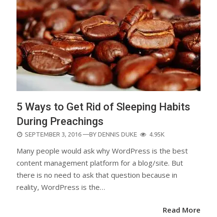
5 Ways to Get Rid of Sleeping Habits
During Preachings
POSTED
SEPTEMBER 3, 2016
—BY
DENNIS DUKE
4.95K
ON
Many people would ask why WordPress is the best
content management platform for a blog/site. But
there is no need to ask that question because in
reality, WordPress is the…
Read More