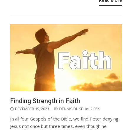
Finding Strength in Faith
POSTED
DECEMBER 15, 2023
—BY
DENNIS DUKE
2.05K
ON
In all four Gospels of the Bible, we find Peter denying
Jesus not once but three times, even though he