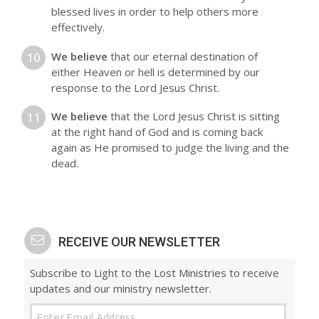
blessed lives in order to help others more
effectively.
We believe
that our eternal destination of
either Heaven or hell is determined by our
response to the Lord Jesus Christ.
We believe
that the Lord Jesus Christ is sitting
at the right hand of God and is coming back
again as He promised to judge the living and the
dead.
RECEIVE OUR NEWSLETTER
Subscribe to Light to the Lost Ministries to receive
updates and our ministry newsletter.