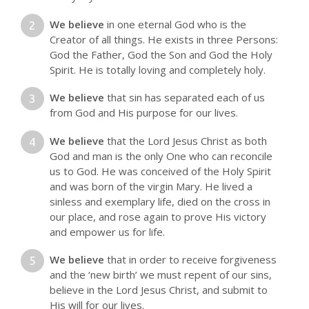
We believe
in one eternal God who is the
Creator of all things. He exists in three Persons:
God the Father, God the Son and God the Holy
Spirit. He is totally loving and completely holy.
We believe
that sin has separated each of us
from God and His purpose for our lives.
We believe
that the Lord Jesus Christ as both
God and man is the only One who can reconcile
us to God. He was conceived of the Holy Spirit
and was born of the virgin Mary. He lived a
sinless and exemplary life, died on the cross in
our place, and rose again to prove His victory
and empower us for life.
We believe
that in order to receive forgiveness
and the ‘new birth’ we must repent of our sins,
believe in the Lord Jesus Christ, and submit to
His will for our lives.