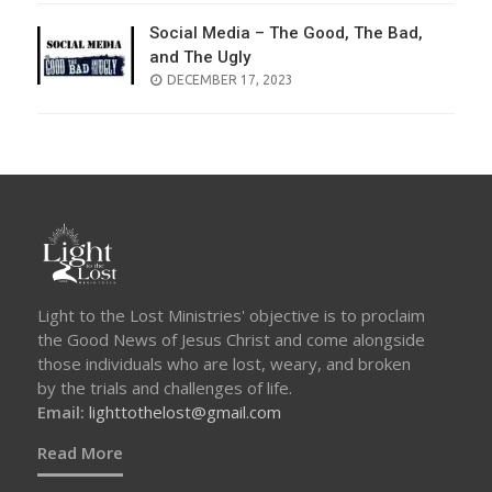
Social Media – The Good, The Bad,
and The Ugly
POSTED
DECEMBER 17, 2023
ON
Light to the Lost Ministries' objective is to proclaim
the Good News of Jesus Christ and come alongside
those individuals who are lost, weary, and broken
by the trials and challenges of life.
Email:
lighttothelost@gmail.com
Read More