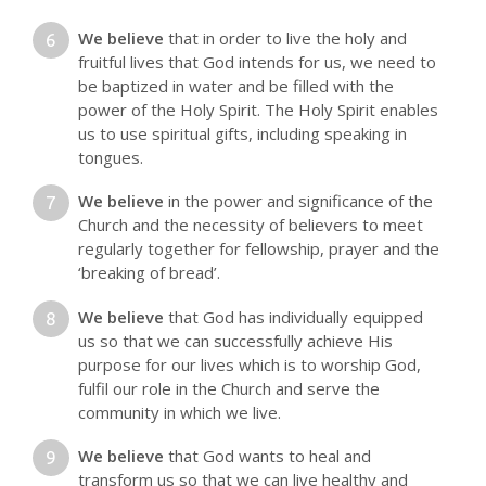
We believe
that in order to live the holy and
fruitful lives that God intends for us, we need to
be baptized in water and be filled with the
power of the Holy Spirit. The Holy Spirit enables
us to use spiritual gifts, including speaking in
tongues.
We believe
in the power and significance of the
Church and the necessity of believers to meet
regularly together for fellowship, prayer and the
‘breaking of bread’.
We believe
that God has individually equipped
us so that we can successfully achieve His
purpose for our lives which is to worship God,
fulfil our role in the Church and serve the
community in which we live.
We believe
that God wants to heal and
transform us so that we can live healthy and