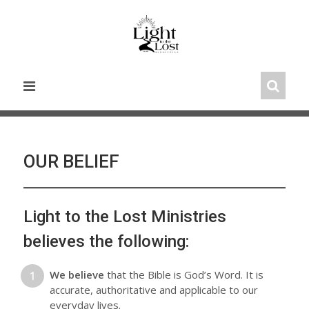
Skip
to
content
OUR BELIEF
Light to the Lost Ministries
believes the following:
We believe
that the Bible is God’s Word. It is
accurate, authoritative and applicable to our
everyday lives.