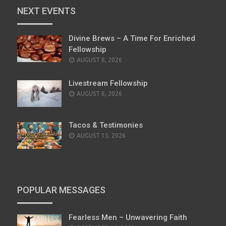
NEXT EVENTS
Divine Brews – A Time For Enriched
Fellowship
AUGUST 8, 2026
Livestream Fellowship
AUGUST 8, 2026
Tacos & Testimonies
AUGUST 15, 2026
POPULAR MESSAGES
Fearless Men – Unwavering Faith