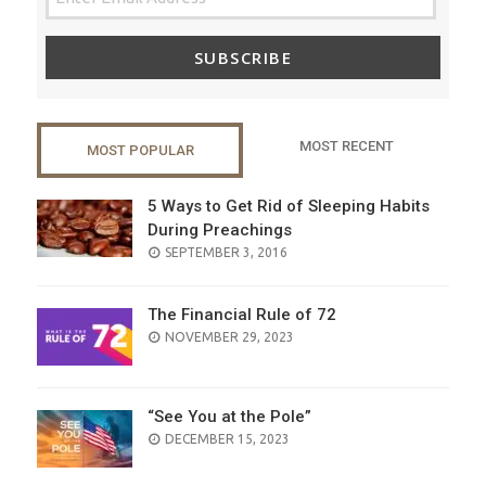
SUBSCRIBE
MOST RECENT
MOST POPULAR
5 Ways to Get Rid of Sleeping Habits
During Preachings
POSTED
SEPTEMBER 3, 2016
ON
The Financial Rule of 72
POSTED
NOVEMBER 29, 2023
ON
“See You at the Pole”
POSTED
DECEMBER 15, 2023
ON