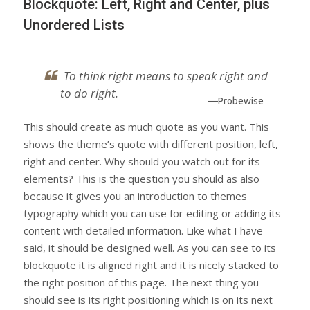
Blockquote: Left, Right and Center, plus
Unordered Lists
To think right means to speak right and
to do right.
—Probewise
This should create as much quote as you want. This
shows the theme’s quote with different position, left,
right and center. Why should you watch out for its
elements? This is the question you should as also
because it gives you an introduction to themes
typography which you can use for editing or adding its
content with detailed information. Like what I have
said, it should be designed well. As you can see to its
blockquote it is aligned right and it is nicely stacked to
the right position of this page. The next thing you
should see is its right positioning which is on its next