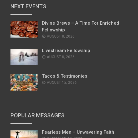
NEXT EVENTS
Divine Brews – A Time For Enriched
Fellowship
AUGUST 8, 2026
Livestream Fellowship
AUGUST 8, 2026
Tacos & Testimonies
AUGUST 15, 2026
POPULAR MESSAGES
Fearless Men – Unwavering Faith