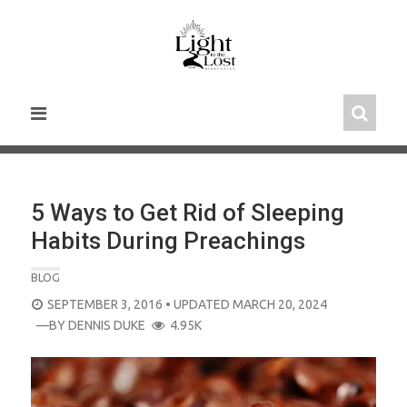
Skip
to
content
5 Ways to Get Rid of Sleeping
Habits During Preachings
BLOG
POSTED
SEPTEMBER 3, 2016
• UPDATED MARCH 20, 2024
ON
—BY
DENNIS DUKE
4.95K