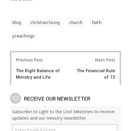
blog
christian living
church
faith
preachings
Post
Previous Post
Next Post
navigation
The Right Balance of
The Financial Rule
Ministry and Life
of 72
RECEIVE OUR NEWSLETTER
Subscribe to Light to the Lost Ministries to receive
updates and our ministry newsletter.