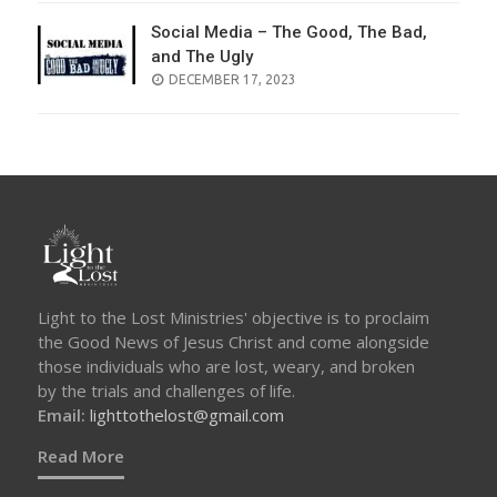
Social Media – The Good, The Bad,
and The Ugly
POSTED
DECEMBER 17, 2023
ON
Light to the Lost Ministries' objective is to proclaim
the Good News of Jesus Christ and come alongside
those individuals who are lost, weary, and broken
by the trials and challenges of life.
Email:
lighttothelost@gmail.com
Read More