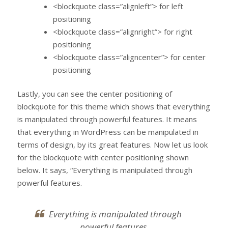
<blockquote class=”alignleft”> for left
positioning
<blockquote class=”alignright”> for right
positioning
<blockquote class=”aligncenter”> for center
positioning
Lastly, you can see the center positioning of
blockquote for this theme which shows that everything
is manipulated through powerful features. It means
that everything in WordPress can be manipulated in
terms of design, by its great features. Now let us look
for the blockquote with center positioning shown
below. It says, “Everything is manipulated through
powerful features.
Everything is manipulated through
powerful features.