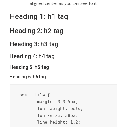
aligned center as you can see to it.
Heading 1: h1 tag
Heading 2: h2 tag
Heading 3: h3 tag
Heading 4: h4 tag
Heading 5: h5 tag
Heading 6: h6 tag
.post-title {

	margin: 0 0 5px;

	font-weight: bold;

	font-size: 38px;

	line-height: 1.2;
