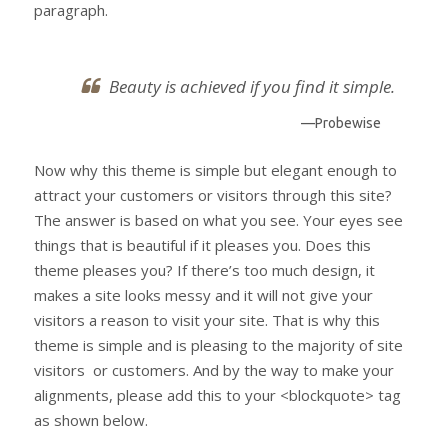
paragraph.
Beauty is achieved if you find it simple.
—Probewise
Now why this theme is simple but elegant enough to
attract your customers or visitors through this site?
The answer is based on what you see. Your eyes see
things that is beautiful if it pleases you. Does this
theme pleases you? If there’s too much design, it
makes a site looks messy and it will not give your
visitors a reason to visit your site. That is why this
theme is simple and is pleasing to the majority of site
visitors or customers. And by the way to make your
alignments, please add this to your <blockquote> tag
as shown below.