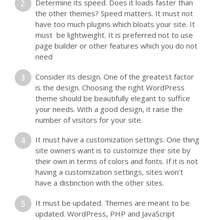
Determine its speed. Does it loads faster than
the other themes? Speed matters. It must not
have too much plugins which bloats your site. It
must be lightweight. It is preferred not to use
page builder or other features which you do not
need
Consider its design. One of the greatest factor
is the design. Choosing the right WordPress
theme should be beautifully elegant to suffice
your needs. With a good design, it raise the
number of visitors for your site.
It must have a customization settings. One thing
site owners want is to customize their site by
their own in terms of colors and fonts. If it is not
having a customization settings, sites won’t
have a distinction with the other sites.
It must be updated. Themes are meant to be
updated. WordPress, PHP and JavaScript