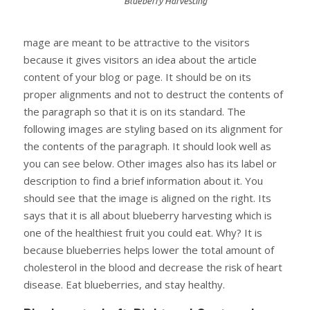
Blueberry Harvesting
mage are meant to be attractive to the visitors
because it gives visitors an idea about the article
content of your blog or page. It should be on its
proper alignments and not to destruct the contents of
the paragraph so that it is on its standard. The
following images are styling based on its alignment for
the contents of the paragraph. It should look well as
you can see below. Other images also has its label or
description to find a brief information about it. You
should see that the image is aligned on the right. Its
says that it is all about blueberry harvesting which is
one of the healthiest fruit you could eat. Why? It is
because blueberries helps lower the total amount of
cholesterol in the blood and decrease the risk of heart
disease. Eat blueberries, and stay healthy.