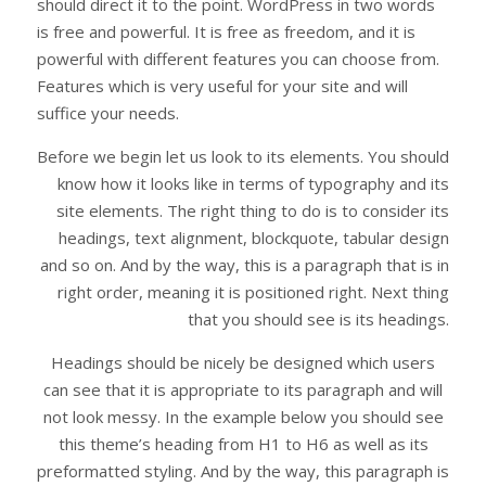
should direct it to the point. WordPress in two words
is free and powerful. It is free as freedom, and it is
powerful with different features you can choose from.
Features which is very useful for your site and will
suffice your needs.
Before we begin let us look to its elements. You should
know how it looks like in terms of typography and its
site elements. The right thing to do is to consider its
headings, text alignment, blockquote, tabular design
and so on. And by the way, this is a paragraph that is in
right order, meaning it is positioned right. Next thing
that you should see is its headings.
Headings should be nicely be designed which users
can see that it is appropriate to its paragraph and will
not look messy. In the example below you should see
this theme’s heading from H1 to H6 as well as its
preformatted styling. And by the way, this paragraph is