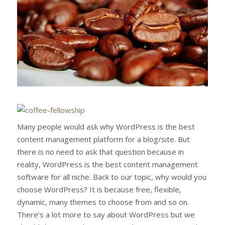
Many people would ask why WordPress is the best
content management platform for a blog/site. But
there is no need to ask that question because in
reality, WordPress is the best content management
software for all niche. Back to our topic, why would you
choose WordPress? It is because free, flexible,
dynamic, many themes to choose from and so on.
There’s a lot more to say about WordPress but we