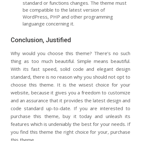
standard or functions changes. The theme must
be compatible to the latest version of
WordPress, PHP and other programming
languange concerning it.
Conclusion, Justified
Why would you choose this theme? There’s no such
thing as too much beautiful. Simple means beautiful.
With its fast speed, solid code and elegant design
standard, there is no reason why you should not opt to
choose this theme. It is the wisest choice for your
website, because it gives you a freedom to customize
and an assurance that it provides the latest design and
code standard up-to-date. If you are interested to
purchase this theme, buy it today and unleash its
features which is undeniably the best for your needs. If
you find this theme the right choice for your, purchase
this theme.