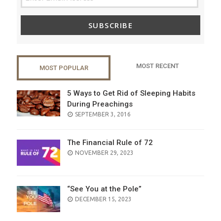
SUBSCRIBE
MOST RECENT
MOST POPULAR
5 Ways to Get Rid of Sleeping Habits
During Preachings
POSTED
SEPTEMBER 3, 2016
ON
The Financial Rule of 72
POSTED
NOVEMBER 29, 2023
ON
“See You at the Pole”
POSTED
DECEMBER 15, 2023
ON