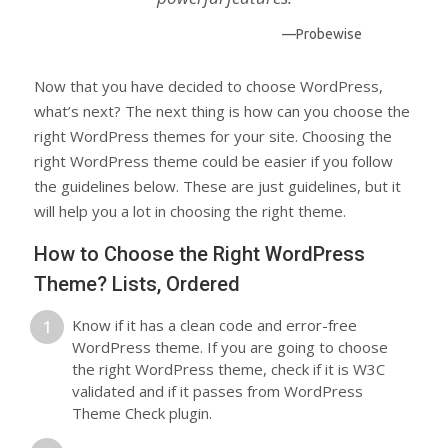
—Probewise
Now that you have decided to choose WordPress,
what’s next? The next thing is how can you choose the
right WordPress themes for your site. Choosing the
right WordPress theme could be easier if you follow
the guidelines below. These are just guidelines, but it
will help you a lot in choosing the right theme.
How to Choose the Right WordPress
Theme? Lists, Ordered
Know if it has a clean code and error-free
WordPress theme. If you are going to choose
the right WordPress theme, check if it is W3C
validated and if it passes from WordPress
Theme Check plugin.