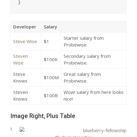
}
Developer
Salary
Starter salary from
Steve Wise
$1
Probewise.
Steven
Secondary salary from
$100K
Wise
Probewise.
Steve
Great salary from
$100M
Knows
Probewise.
Steven
Wow! salary from here looks
$100B
Knows
nice!
Image Right, Plus Table
I