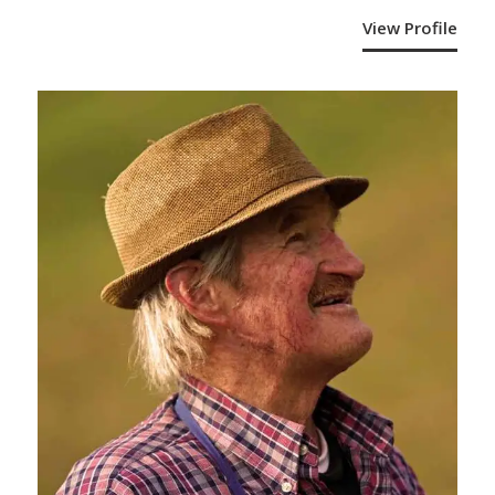
View Profile