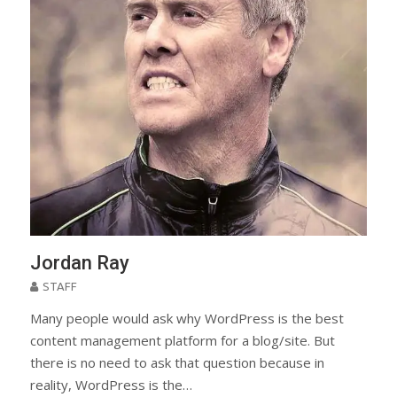
Jordan Ray
STAFF
Many people would ask why WordPress is the best
content management platform for a blog/site. But
there is no need to ask that question because in
reality, WordPress is the…