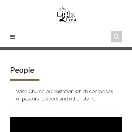
Skip
to
content
People
Wise Church organization which composes
of pastors, leaders and other staffs.