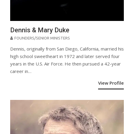
Dennis & Mary Duke
FOUNDERS/SENIOR MINISTERS
Dennis, originally from San Diego, California, married his
high school sweetheart in 1972 and later served four
years in the U.S. Air Force. He then pursued a 42-year
career in…
View Profile