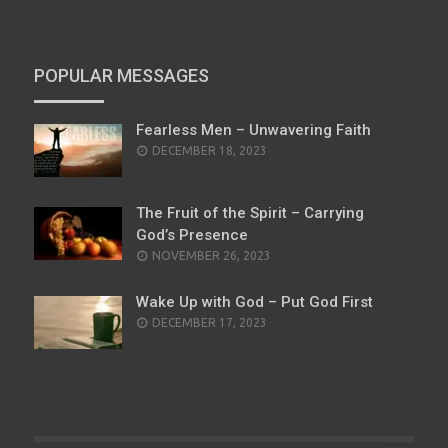
POPULAR MESSAGES
Fearless Men – Unwavering Faith
POSTED
DECEMBER 18, 2023
ON
The Fruit of the Spirit – Carrying
God’s Presence
POSTED
NOVEMBER 26, 2023
ON
Wake Up with God – Put God First
POSTED
DECEMBER 17, 2023
ON