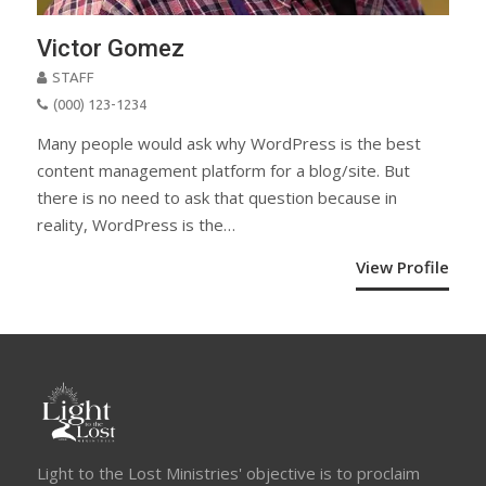
Victor Gomez
STAFF
(000) 123-1234
Many people would ask why WordPress is the best
content management platform for a blog/site. But
there is no need to ask that question because in
reality, WordPress is the…
View Profile
Light to the Lost Ministries' objective is to proclaim