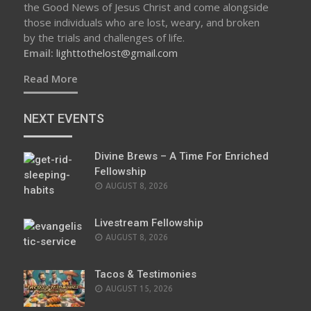
the Good News of Jesus Christ and come alongside
those individuals who are lost, weary, and broken
by the trials and challenges of life.
Email:
lighttothelost@gmail.com
Read More
NEXT EVENTS
Divine Brews – A Time For Enriched
Fellowship
AUGUST 8, 2026
Livestream Fellowship
AUGUST 8, 2026
Tacos & Testimonies
AUGUST 15, 2026