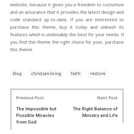
website, because it gives you a freedom to customize
and an assurance that it provides the latest design and
code standard up-to-date. If you are interested to
purchase this theme, buy it today and unleash its
features which is undeniably the best for your needs. If
you find this theme the right choice for your, purchase
this theme.
blog
christian living
faith
restore
Post
Previous Post
Next Post
navigation
The Impossible but
The Right Balance of
Possible Miracles
Ministry and Life
from God