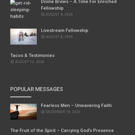
Divine Brews – A Time For Enriched
Fellowship
AUGUST 8, 2026
Livestream Fellowship
AUGUST 8, 2026
Tacos & Testimonies
AUGUST 15, 2026
POPULAR MESSAGES
Fearless Men – Unwavering Faith
POSTED
DECEMBER 18, 2023
ON
The Fruit of the Spirit – Carrying God’s Presence