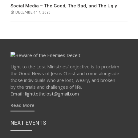
Social Media – The Good, The Bad, and The Ugly
POSTED
DECEMBER 17, 2023
ON
Light to the Lost Ministries' objective is to proclaim
the Good News of Jesus Christ and come alongside
those individuals who are lost, weary, and broken
by the trials and challenges of life.
Email:
lighttothelost@gmail.com
Read More
NEXT EVENTS