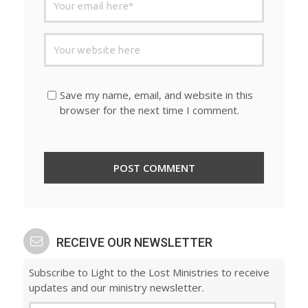
Save my name, email, and website in this
browser for the next time I comment.
RECEIVE OUR NEWSLETTER
Subscribe to Light to the Lost Ministries to receive
updates and our ministry newsletter.