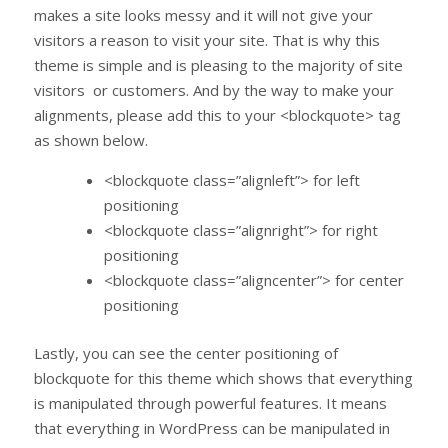
makes a site looks messy and it will not give your
visitors a reason to visit your site. That is why this
theme is simple and is pleasing to the majority of site
visitors or customers. And by the way to make your
alignments, please add this to your <blockquote> tag
as shown below.
<blockquote class=”alignleft”> for left
positioning
<blockquote class=”alignright”> for right
positioning
<blockquote class=”aligncenter”> for center
positioning
Lastly, you can see the center positioning of
blockquote for this theme which shows that everything
is manipulated through powerful features. It means
that everything in WordPress can be manipulated in