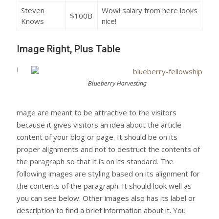
Steven
Wow! salary from here looks
$100B
Knows
nice!
Image Right, Plus Table
I
Blueberry Harvesting
mage are meant to be attractive to the visitors
because it gives visitors an idea about the article
content of your blog or page. It should be on its
proper alignments and not to destruct the contents of
the paragraph so that it is on its standard. The
following images are styling based on its alignment for
the contents of the paragraph. It should look well as
you can see below. Other images also has its label or
description to find a brief information about it. You