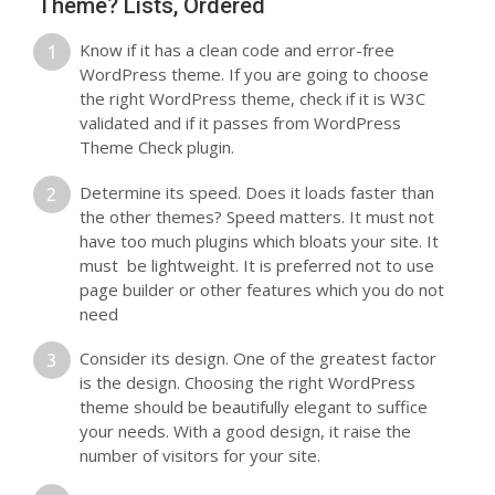
Theme? Lists, Ordered
Know if it has a clean code and error-free
WordPress theme. If you are going to choose
the right WordPress theme, check if it is W3C
validated and if it passes from WordPress
Theme Check plugin.
Determine its speed. Does it loads faster than
the other themes? Speed matters. It must not
have too much plugins which bloats your site. It
must be lightweight. It is preferred not to use
page builder or other features which you do not
need
Consider its design. One of the greatest factor
is the design. Choosing the right WordPress
theme should be beautifully elegant to suffice
your needs. With a good design, it raise the
number of visitors for your site.