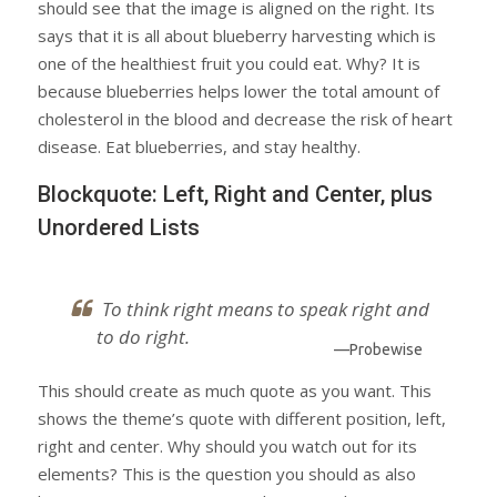
should see that the image is aligned on the right. Its
says that it is all about blueberry harvesting which is
one of the healthiest fruit you could eat. Why? It is
because blueberries helps lower the total amount of
cholesterol in the blood and decrease the risk of heart
disease. Eat blueberries, and stay healthy.
Blockquote: Left, Right and Center, plus
Unordered Lists
To think right means to speak right and
to do right.
—Probewise
This should create as much quote as you want. This
shows the theme’s quote with different position, left,
right and center. Why should you watch out for its
elements? This is the question you should as also