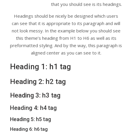
that you should see is its headings.
Headings should be nicely be designed which users
can see that it is appropriate to its paragraph and will
not look messy. In the example below you should see
this theme’s heading from H1 to H6 as well as its
preformatted styling. And by the way, this paragraph is
aligned center as you can see to it.
Heading 1: h1 tag
Heading 2: h2 tag
Heading 3: h3 tag
Heading 4: h4 tag
Heading 5: h5 tag
Heading 6: h6 tag