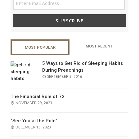
SUBSCRIBE
MOST RECENT
MOST POPULAR
5 Ways to Get Rid of Sleeping Habits
During Preachings
POSTED
SEPTEMBER 3, 2016
ON
The Financial Rule of 72
POSTED
NOVEMBER 29, 2023
ON
“See You at the Pole”
POSTED
DECEMBER 15, 2023
ON