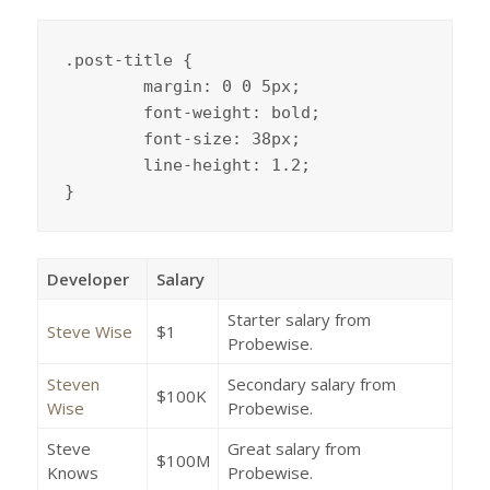
.post-title {

	margin: 0 0 5px;

	font-weight: bold;

	font-size: 38px;

	line-height: 1.2;

}
Developer
Salary
Starter salary from
Steve Wise
$1
Probewise.
Steven
Secondary salary from
$100K
Wise
Probewise.
Steve
Great salary from
$100M
Knows
Probewise.