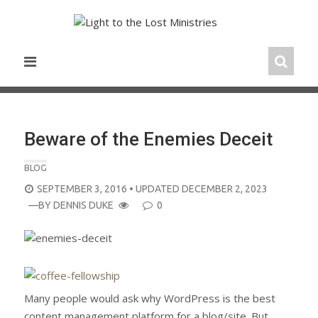
Skip
to
content
Beware of the Enemies Deceit
BLOG
POSTED
SEPTEMBER 3, 2016
• UPDATED DECEMBER 2, 2023
ON
—BY
DENNIS DUKE
0
Many people would ask why WordPress is the best
content management platform for a blog/site. But