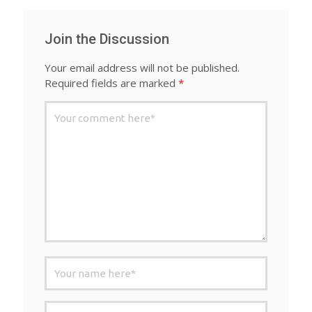
Join the Discussion
Your email address will not be published.
Required fields are marked
*