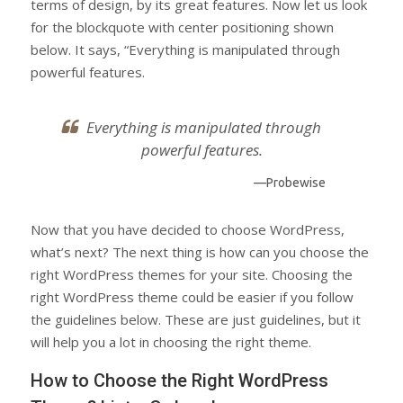
terms of design, by its great features. Now let us look
for the blockquote with center positioning shown
below. It says, “Everything is manipulated through
powerful features.
Everything is manipulated through
powerful features.
—Probewise
Now that you have decided to choose WordPress,
what’s next? The next thing is how can you choose the
right WordPress themes for your site. Choosing the
right WordPress theme could be easier if you follow
the guidelines below. These are just guidelines, but it
will help you a lot in choosing the right theme.
How to Choose the Right WordPress