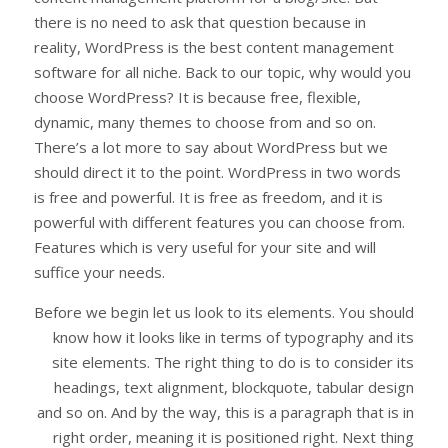
there is no need to ask that question because in
reality, WordPress is the best content management
software for all niche. Back to our topic, why would you
choose WordPress? It is because free, flexible,
dynamic, many themes to choose from and so on.
There’s a lot more to say about WordPress but we
should direct it to the point. WordPress in two words
is free and powerful. It is free as freedom, and it is
powerful with different features you can choose from.
Features which is very useful for your site and will
suffice your needs.
Before we begin let us look to its elements. You should
know how it looks like in terms of typography and its
site elements. The right thing to do is to consider its
headings, text alignment, blockquote, tabular design
and so on. And by the way, this is a paragraph that is in
right order, meaning it is positioned right. Next thing