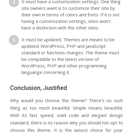
It must have a customization settings. One thing
site owners want is to customize their site by
their own in terms of colors and fonts. If it is not
having a customization settings, sites won’t
have a distinction with the other sites.
It must be updated. Themes are meant to be
updated. WordPress, PHP and JavaScript
standard or functions changes. The theme must
be compatible to the latest version of
WordPress, PHP and other programming
languange concerning it.
Conclusion, Justified
Why would you choose this theme? There’s no such
thing as too much beautiful. Simple means beautiful.
With its fast speed, solid code and elegant design
standard, there is no reason why you should not opt to
choose this theme. It is the wisest choice for your