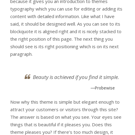
because it gives you an introduction to themes
typography which you can use for editing or adding its
content with detailed information. Like what I have
said, it should be designed well. As you can see to its
blockquote it is aligned right and it is nicely stacked to
the right position of this page. The next thing you
should see is its right positioning which is on its next
paragraph.
Beauty is achieved if you find it simple.
—Probewise
Now why this theme is simple but elegant enough to
attract your customers or visitors through this site?
The answer is based on what you see. Your eyes see
things that is beautiful if it pleases you. Does this
theme pleases you? If there’s too much design, it