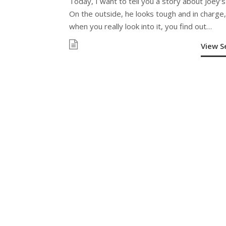
Today, I want to tell you a story about Joey’s
On the outside, he looks tough and in charge,
when you really look into it, you find out…
View 