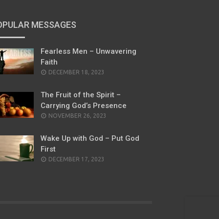
OPULAR MESSAGES
Fearless Men – Unwavering
Faith
POSTED
DECEMBER 18, 2023
ON
The Fruit of the Spirit –
Carrying God’s Presence
POSTED
NOVEMBER 26, 2023
ON
Wake Up with God – Put God
First
POSTED
DECEMBER 17, 2023
ON