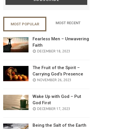
MOST RECENT
MOST POPULAR
Fearless Men – Unwavering
Faith
POSTED
DECEMBER 18, 2023
ON
The Fruit of the Spirit –
Carrying God’s Presence
POSTED
NOVEMBER 26, 2023
ON
Wake Up with God – Put
God First
POSTED
DECEMBER 17, 2023
ON
Being the Salt of the Earth