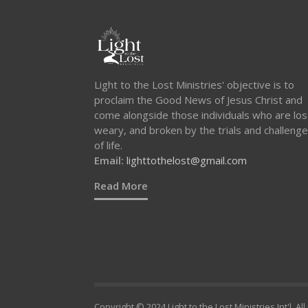
Light to the Lost Ministries' objective is to
proclaim the Good News of Jesus Christ and
come alongside those individuals who are los
weary, and broken by the trials and challeng
of life.
Email:
lighttothelost@gmail.com
Read More
Copyright © 2024 Light to the Lost Ministries Int'l. Al