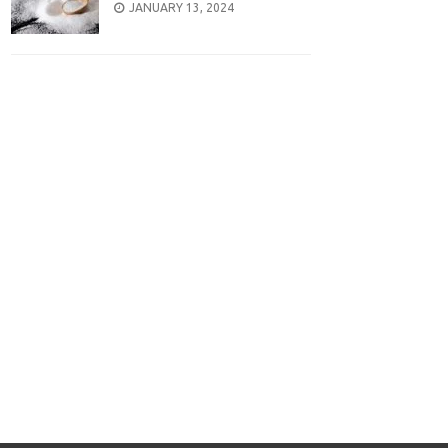
POSTED
JANUARY 13, 2024
ON