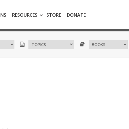
ONS
RESOURCES
STORE
DONATE