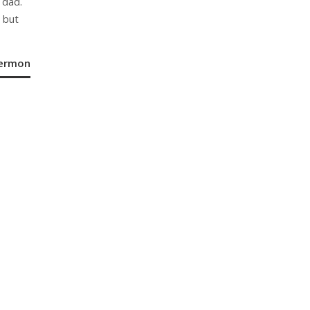
 dad.
 but
Sermon