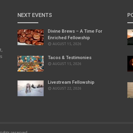
NEXT EVENTS
P
Divine Brews – A Time For
Enriched Fellowship
AUGUST 15, 2026
t,
es
Tacos & Testimonies
AUGUST 15, 2026
Livestream Fellowship
AUGUST 22, 2026
l rights reserved.