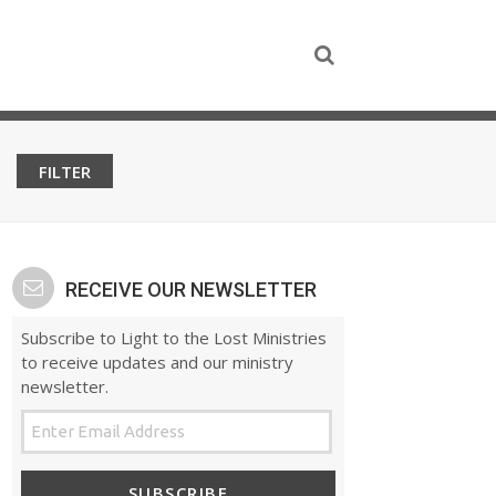
RECEIVE OUR NEWSLETTER
Subscribe to Light to the Lost Ministries
to receive updates and our ministry
newsletter.
SUBSCRIBE