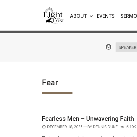
Skip
to
ABOUT
EVENTS
SERM
content
Fear
Fearless Men – Unwavering Faith
POSTED
DECEMBER 18, 2023
—BY
DENNIS DUKE
6.10K
ON