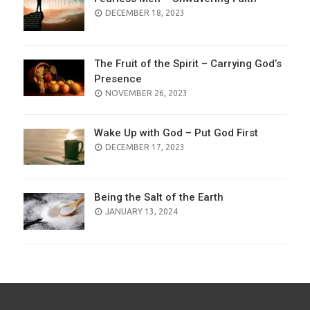
POSTED
DECEMBER 18, 2023
ON
The Fruit of the Spirit – Carrying God’s
Presence
POSTED
NOVEMBER 26, 2023
ON
Wake Up with God – Put God First
POSTED
DECEMBER 17, 2023
ON
Being the Salt of the Earth
POSTED
JANUARY 13, 2024
ON