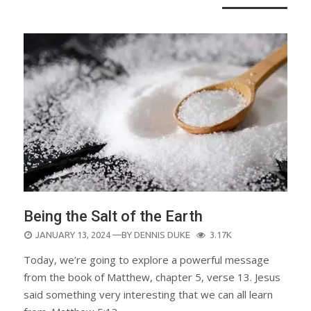
Being the Salt of the Earth
POSTED
JANUARY 13, 2024
—BY
DENNIS DUKE
3.17K
ON
Today, we’re going to explore a powerful message
from the book of Matthew, chapter 5, verse 13. Jesus
said something very interesting that we can all learn