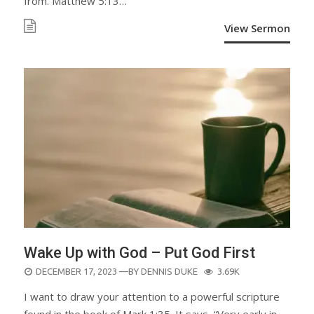
from. Matthew 5:13…
View Sermon
Wake Up with God – Put God First
POSTED
DECEMBER 17, 2023
—BY
DENNIS DUKE
3.69K
ON
I want to draw your attention to a powerful scripture