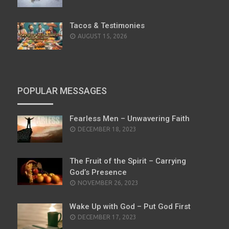
Tacos & Testimonies
AUGUST 15, 2026
POPULAR MESSAGES
Fearless Men – Unwavering Faith
POSTED
DECEMBER 18, 2023
ON
The Fruit of the Spirit – Carrying
God’s Presence
POSTED
NOVEMBER 26, 2023
ON
Wake Up with God – Put God First
POSTED
DECEMBER 17, 2023
ON