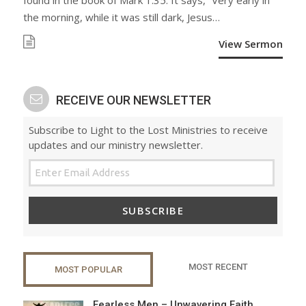
found in the book of Mark 1:35. It says, “Very early in
the morning, while it was still dark, Jesus…
View Sermon
RECEIVE OUR NEWSLETTER
Subscribe to Light to the Lost Ministries to receive
updates and our ministry newsletter.
SUBSCRIBE
MOST RECENT
MOST POPULAR
Fearless Men – Unwavering Faith