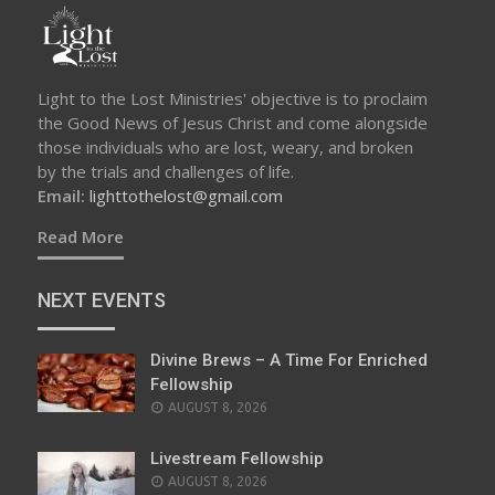
Light to the Lost Ministries' objective is to proclaim
the Good News of Jesus Christ and come alongside
those individuals who are lost, weary, and broken
by the trials and challenges of life.
Email:
lighttothelost@gmail.com
Read More
NEXT EVENTS
Divine Brews – A Time For Enriched
Fellowship
AUGUST 8, 2026
Livestream Fellowship
AUGUST 8, 2026