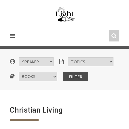
Skip
to
content
Christian Living