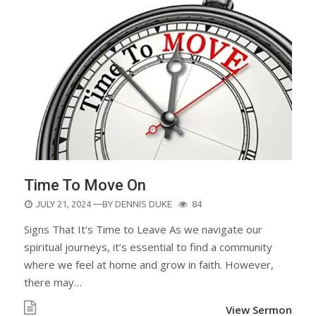
Time To Move On
POSTED
JULY 21, 2024
—BY
DENNIS DUKE
84
ON
Signs That It’s Time to Leave As we navigate our
spiritual journeys, it’s essential to find a community
where we feel at home and grow in faith. However,
there may…
View Sermon