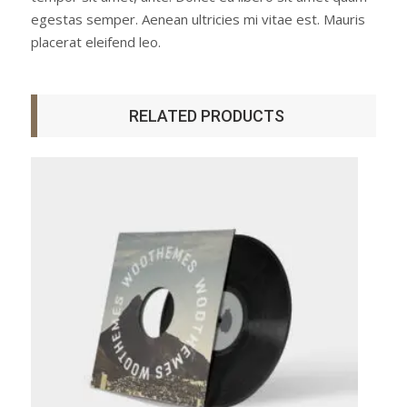
egestas semper. Aenean ultricies mi vitae est. Mauris
placerat eleifend leo.
RELATED PRODUCTS