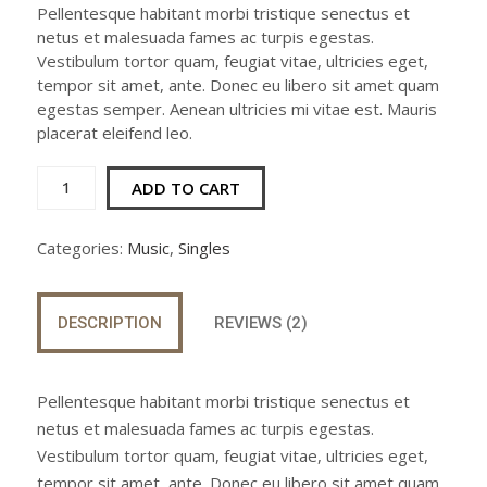
customer
Pellentesque habitant morbi tristique senectus et
was:
is:
ratings
netus et malesuada fames ac turpis egestas.
$3.00.
$2.00.
Vestibulum tortor quam, feugiat vitae, ultricies eget,
tempor sit amet, ante. Donec eu libero sit amet quam
egestas semper. Aenean ultricies mi vitae est. Mauris
placerat eleifend leo.
Woo
ADD TO CART
Single
#2
Categories:
Music
,
Singles
quantity
DESCRIPTION
REVIEWS (2)
Pellentesque habitant morbi tristique senectus et
netus et malesuada fames ac turpis egestas.
Vestibulum tortor quam, feugiat vitae, ultricies eget,
tempor sit amet, ante. Donec eu libero sit amet quam