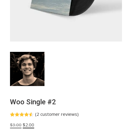
Woo Single #2
(
2
customer reviews)
Rated
2
4.50
Original
Current
$
3.00
$
2.00
out of 5
based on
price
price