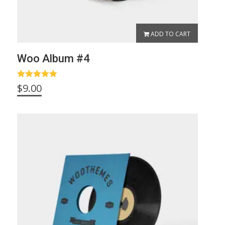
ADD TO CART
Woo Album #4
Rated
5.00
$
9.00
out of 5