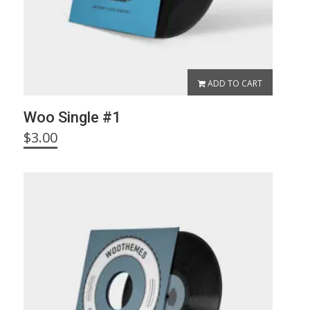
ADD TO CART
Woo Single #1
$
3.00