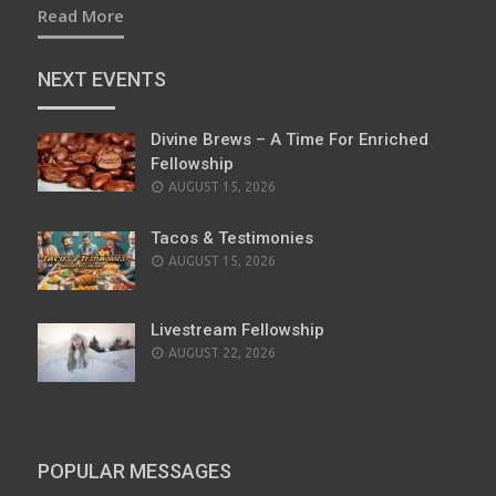
Read More
NEXT EVENTS
Divine Brews – A Time For Enriched
Fellowship
AUGUST 15, 2026
Tacos & Testimonies
AUGUST 15, 2026
Livestream Fellowship
AUGUST 22, 2026
POPULAR MESSAGES