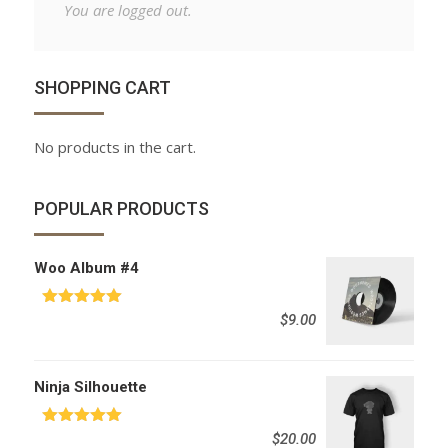
You are logged out.
SHOPPING CART
No products in the cart.
POPULAR PRODUCTS
Woo Album #4
Rated
5.00
$
9.00
out of 5
Ninja Silhouette
Rated
5.00
$
20.00