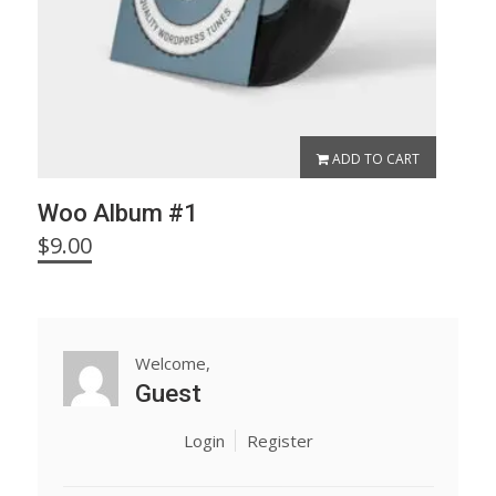
ADD TO CART
Woo Album #1
$
9.00
Welcome,
Guest
Login
Register