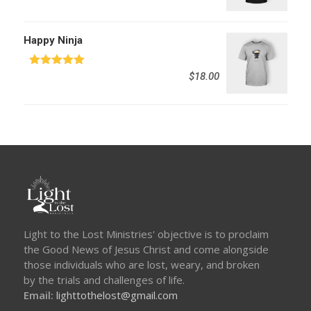
out of 5
Happy Ninja
Rated
5.00
$
18.00
out of 5
Light to the Lost Ministries' objective is to proclaim
the Good News of Jesus Christ and come alongside
those individuals who are lost, weary, and broken
by the trials and challenges of life.
Email:
lighttothelost@gmail.com