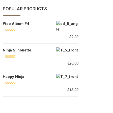
POPULAR PRODUCTS
Woo Album #4
Rated
5.00
$
9.00
out of 5
Ninja Silhouette
Rated
5.00
$
20.00
out of 5
Happy Ninja
Rated
5.00
$
18.00
out of 5