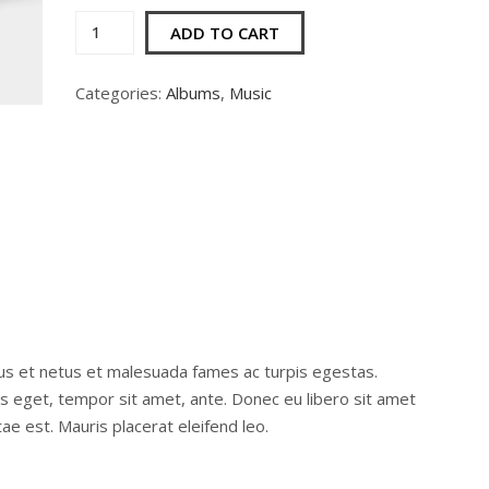
Woo
ADD TO CART
Album
#2
Categories:
Albums
,
Music
quantity
us et netus et malesuada fames ac turpis egestas.
ies eget, tempor sit amet, ante. Donec eu libero sit amet
e est. Mauris placerat eleifend leo.