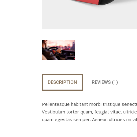
DESCRIPTION
REVIEWS (1)
Pellentesque habitant morbi tristique senect
Vestibulum tortor quam, feugiat vitae, ultric
quam egestas semper. Aenean ultricies mi vita