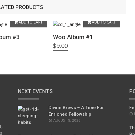
LATED PRODUCTS
ADD TO CART
ADD TO CART
bum #3
Woo Album #1
$
9.00
NEXT EVENTS
P
Divine Brews – A Time For
Fe
Enriched Fellowship
AUGUST 8, 2026
t,
Th
es
Pr