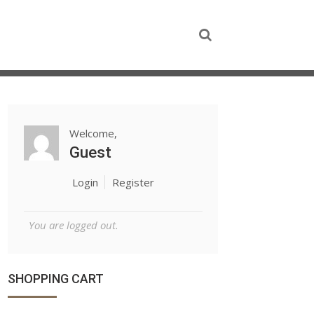
Welcome,
Guest
Login
Register
You are logged out.
SHOPPING CART