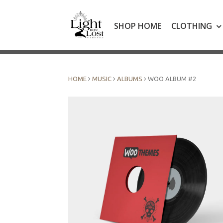
Skip
to
SHOP HOME
CLOTHING
content
HOME
MUSIC
ALBUMS
WOO ALBUM #2