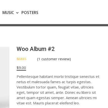
MUSIC
POSTERS
Woo Album #2
(
1
customer review)
Rated
1
$
9.00
4.00
out
of 5
based on
Pellentesque habitant morbi tristique senectus et
customer
netus et malesuada fames ac turpis egestas.
rating
Vestibulum tortor quam, feugiat vitae, ultricies
eget, tempor sit amet, ante. Donec eu libero sit
amet quam egestas semper. Aenean ultricies mi
vitae est. Mauris placerat eleifend leo.