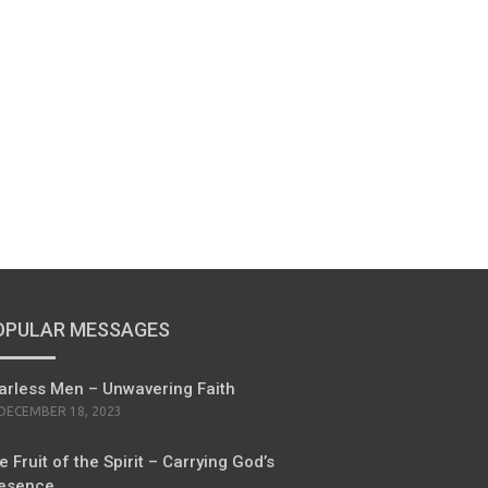
OPULAR MESSAGES
arless Men – Unwavering Faith
POSTED
DECEMBER 18, 2023
ON
e Fruit of the Spirit – Carrying God’s
esence