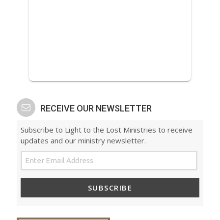
RECEIVE OUR NEWSLETTER
Subscribe to Light to the Lost Ministries to receive
updates and our ministry newsletter.
SUBSCRIBE