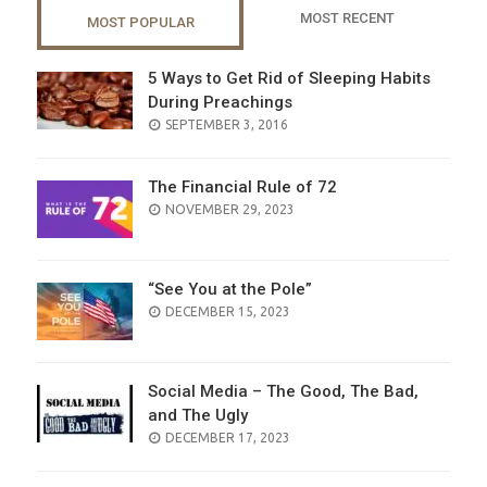
MOST RECENT
MOST POPULAR
5 Ways to Get Rid of Sleeping Habits
During Preachings
POSTED
SEPTEMBER 3, 2016
ON
The Financial Rule of 72
POSTED
NOVEMBER 29, 2023
ON
“See You at the Pole”
POSTED
DECEMBER 15, 2023
ON
Social Media – The Good, The Bad,
and The Ugly
POSTED
DECEMBER 17, 2023
ON