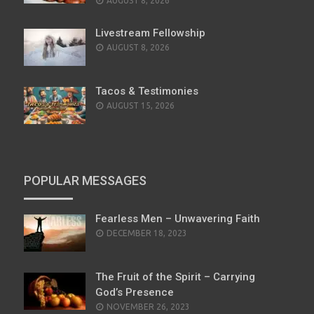
AUGUST 8, 2026
Livestream Fellowship
AUGUST 8, 2026
Tacos & Testimonies
AUGUST 15, 2026
POPULAR MESSAGES
Fearless Men – Unwavering Faith
POSTED
DECEMBER 18, 2023
ON
The Fruit of the Spirit – Carrying
God’s Presence
POSTED
NOVEMBER 26, 2023