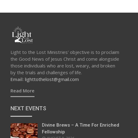
Light to the Lost Ministries' objective is to proclaim
the Good News of Jesus Christ and come alongside
those individuals who are lost, weary, and broken
by the trials and challenges of life.
Email:
lighttothelost@gmail.com
Read More
NEXT EVENTS
Divine Brews – A Time For Enriched
Fellowship