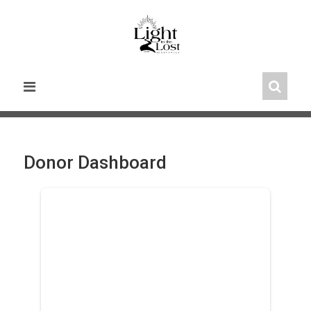
Skip
to
content
Donor Dashboard