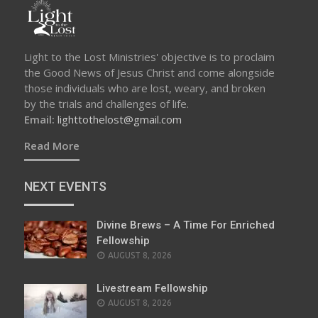
Light to the Lost Ministries' objective is to proclaim
the Good News of Jesus Christ and come alongside
those individuals who are lost, weary, and broken
by the trials and challenges of life.
Email:
lighttothelost@gmail.com
Read More
NEXT EVENTS
Divine Brews – A Time For Enriched
Fellowship
AUGUST 8, 2026
Livestream Fellowship
AUGUST 8, 2026