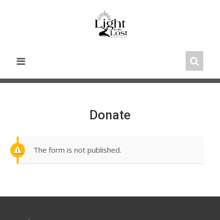
Skip
to
content
Donate
The form is not published.