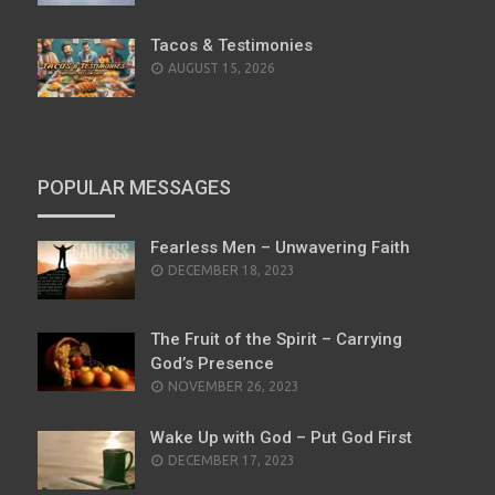
Tacos & Testimonies
AUGUST 15, 2026
POPULAR MESSAGES
Fearless Men – Unwavering Faith
POSTED
DECEMBER 18, 2023
ON
The Fruit of the Spirit – Carrying
God’s Presence
POSTED
NOVEMBER 26, 2023
ON
Wake Up with God – Put God First
POSTED
DECEMBER 17, 2023
ON