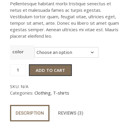
based on
Pellentesque habitant morbi tristique senectus et
customer
netus et malesuada fames ac turpis egestas.
ratings
Vestibulum tortor quam, feugiat vitae, ultricies eget,
tempor sit amet, ante. Donec eu libero sit amet quam
egestas semper. Aenean ultricies mi vitae est. Mauris
placerat eleifend leo.
color
Ship
ADD TO CART
Your
Idea
SKU:
N/A
quantity
Categories:
Clothing
,
T-shirts
DESCRIPTION
REVIEWS (3)