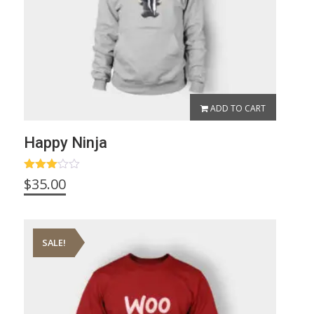
ADD TO CART
Happy Ninja
Rated
$
35.00
3.00
out of
5
SALE!