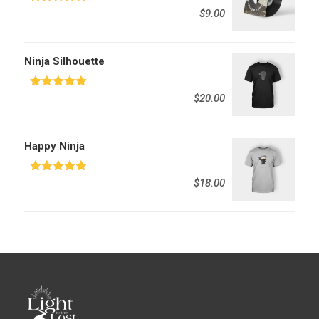
Rated
5.00
$
9.00
out of 5
Ninja Silhouette
Rated
5.00
$
20.00
out of 5
Happy Ninja
Rated
5.00
$
18.00
out of 5