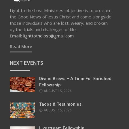
Light to the Lost Ministries' objective is to proclaim
the Good News of Jesus Christ and come alongside
those individuals who are lost, weary, and broken
by the trials and challenges of life.
Email:
lighttothelost@gmail.com
Read More
NEXT EVENTS
Divine Brews – A Time For Enriched
Fellowship
AUGUST 15, 2026
Tacos & Testimonies
AUGUST 15, 2026
Livestream Fellowship