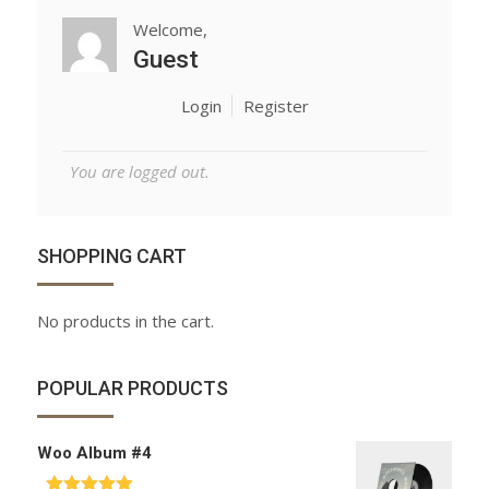
Welcome,
Guest
Login
Register
You are logged out.
SHOPPING CART
No products in the cart.
POPULAR PRODUCTS
Woo Album #4