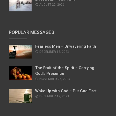
AUGUST 22, 2026
POPULAR MESSAGES
Fearless Men – Unwavering Faith
POSTED
DECEMBER 18, 2023
ON
The Fruit of the Spirit – Carrying
God’s Presence
POSTED
NOVEMBER 26, 2023
ON
Wake Up with God – Put God First
POSTED
DECEMBER 17, 2023
ON