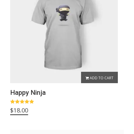
ADD TO CART
Happy Ninja
Rated
5.00
$
18.00
out of 5