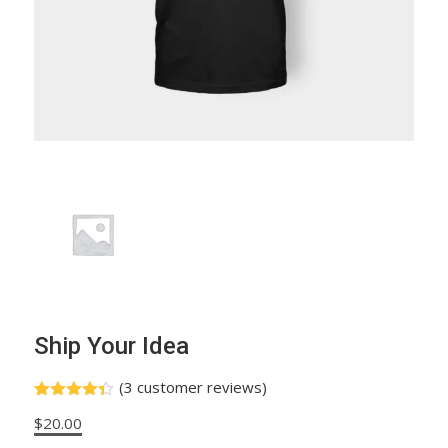
Ship Your Idea
(
3
customer reviews)
Rated
3
$
20.00
4.33
out
of 5