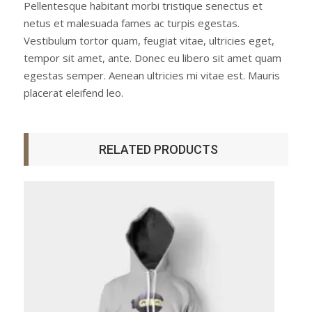
Pellentesque habitant morbi tristique senectus et
netus et malesuada fames ac turpis egestas.
Vestibulum tortor quam, feugiat vitae, ultricies eget,
tempor sit amet, ante. Donec eu libero sit amet quam
egestas semper. Aenean ultricies mi vitae est. Mauris
placerat eleifend leo.
RELATED PRODUCTS