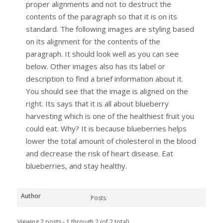
proper alignments and not to destruct the
contents of the paragraph so that it is on its
standard. The following images are styling based
on its alignment for the contents of the
paragraph. It should look well as you can see
below. Other images also has its label or
description to find a brief information about it.
You should see that the image is aligned on the
right. Its says that it is all about blueberry
harvesting which is one of the healthiest fruit you
could eat. Why? It is because blueberries helps
lower the total amount of cholesterol in the blood
and decrease the risk of heart disease. Eat
blueberries, and stay healthy.
Author
Posts
Viewing 2 posts - 1 through 2 (of 2 total)