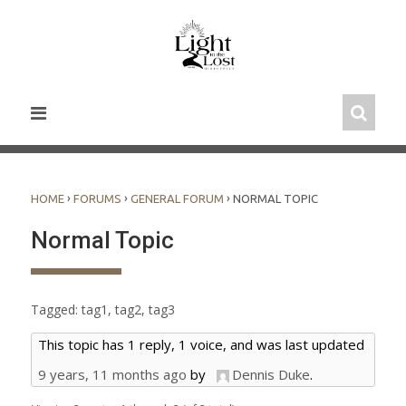
Skip
to
content
›
›
›
HOME
FORUMS
GENERAL FORUM
NORMAL TOPIC
Normal Topic
Tagged:
tag1
,
tag2
,
tag3
This topic has 1 reply, 1 voice, and was last updated
9 years, 11 months ago
by
Dennis Duke
.