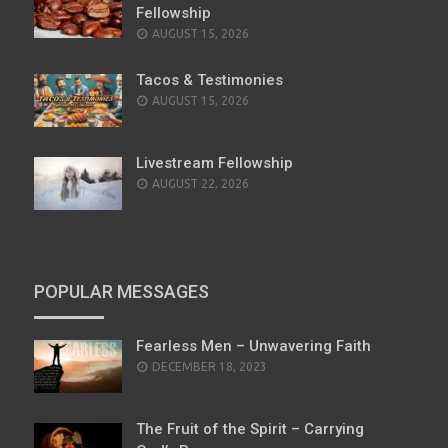
Fellowship
AUGUST 15, 2026
Tacos & Testimonies
AUGUST 15, 2026
Livestream Fellowship
AUGUST 22, 2026
POPULAR MESSAGES
Fearless Men – Unwavering Faith
POSTED
DECEMBER 18, 2023
ON
The Fruit of the Spirit – Carrying