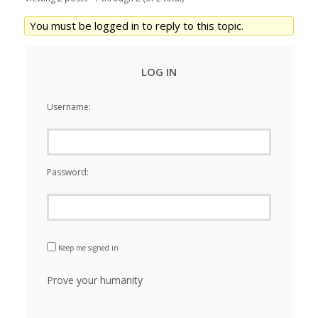
You must be logged in to reply to this topic.
LOG IN
Username:
Password:
Keep me signed in
Prove your humanity