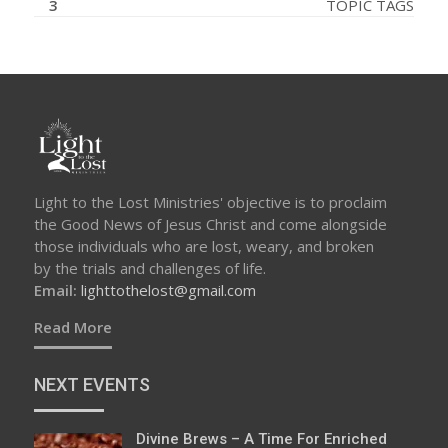
3
TOPIC TAGS
Light to the Lost Ministries' objective is to proclaim
the Good News of Jesus Christ and come alongside
those individuals who are lost, weary, and broken
by the trials and challenges of life.
Email:
lighttothelost@gmail.com
Read More
NEXT EVENTS
Divine Brews – A Time For Enriched