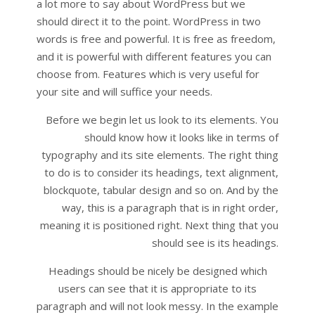
a lot more to say about WordPress but we
should direct it to the point. WordPress in two
words is free and powerful. It is free as freedom,
and it is powerful with different features you can
choose from. Features which is very useful for
your site and will suffice your needs.
Before we begin let us look to its elements. You
should know how it looks like in terms of
typography and its site elements. The right thing
to do is to consider its headings, text alignment,
blockquote, tabular design and so on. And by the
way, this is a paragraph that is in right order,
meaning it is positioned right. Next thing that you
should see is its headings.
Headings should be nicely be designed which
users can see that it is appropriate to its
paragraph and will not look messy. In the example