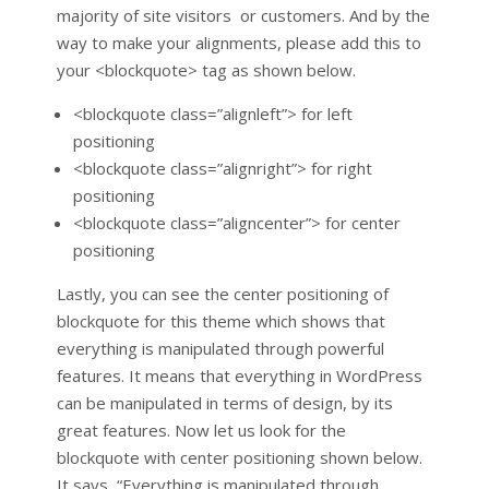
majority of site visitors or customers. And by the
way to make your alignments, please add this to
your <blockquote> tag as shown below.
<blockquote class=”alignleft”> for left
positioning
<blockquote class=”alignright”> for right
positioning
<blockquote class=”aligncenter”> for center
positioning
Lastly, you can see the center positioning of
blockquote for this theme which shows that
everything is manipulated through powerful
features. It means that everything in WordPress
can be manipulated in terms of design, by its
great features. Now let us look for the
blockquote with center positioning shown below.
It says, “Everything is manipulated through