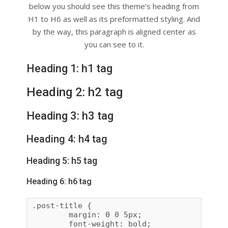
below you should see this theme’s heading from
H1 to H6 as well as its preformatted styling. And
by the way, this paragraph is aligned center as
you can see to it.
Heading 1: h1 tag
Heading 2: h2 tag
Heading 3: h3 tag
Heading 4: h4 tag
Heading 5: h5 tag
Heading 6: h6 tag
.post-title {

	margin: 0 0 5px;

	font-weight: bold;
