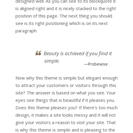
designed well. As you can see to its blockquote it
is aligned right and it is nicely stacked to the right
position of this page. The next thing you should
see is its right positioning which is on its next
paragraph.
Beauty is achieved if you find it
simple.
—Probewise
Now why this theme is simple but elegant enough
to attract your customers or visitors through this
site? The answer is based on what you see. Your
eyes see things that is beautiful if it pleases you.
Does this theme pleases you? If there’s too much
design, it makes a site looks messy and it will not
give your visitors a reason to visit your site. That
is why this theme is simple and is pleasing to the