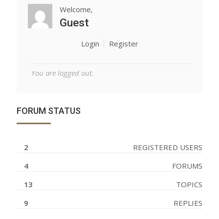
Welcome,
Guest
Login
Register
You are logged out.
FORUM STATUS
2
REGISTERED USERS
4
FORUMS
13
TOPICS
9
REPLIES