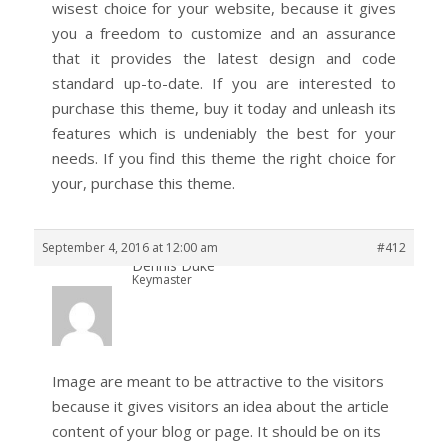
wisest choice for your website, because it gives
you a freedom to customize and an assurance
that it provides the latest design and code
standard up-to-date. If you are interested to
purchase this theme, buy it today and unleash its
features which is undeniably the best for your
needs. If you find this theme the right choice for
your, purchase this theme.
September 4, 2016 at 12:00 am
#412
Dennis Duke
Keymaster
Image are meant to be attractive to the visitors
because it gives visitors an idea about the article
content of your blog or page. It should be on its