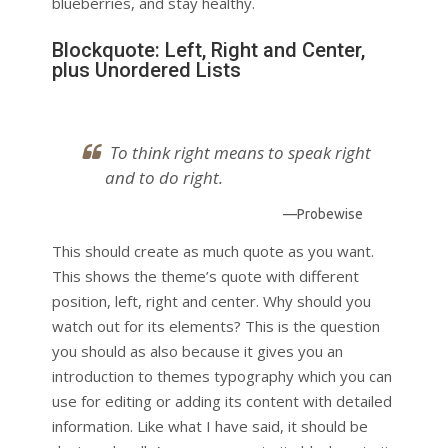
blueberries, and stay healthy.
Blockquote: Left, Right and Center,
plus Unordered Lists
To think right means to speak right
and to do right.
—Probewise
This should create as much quote as you want.
This shows the theme’s quote with different
position, left, right and center. Why should you
watch out for its elements? This is the question
you should as also because it gives you an
introduction to themes typography which you can
use for editing or adding its content with detailed
information. Like what I have said, it should be