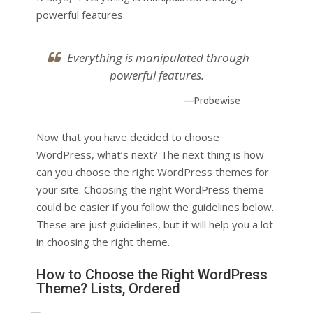
powerful features.
Everything is manipulated through
powerful features.
—Probewise
Now that you have decided to choose
WordPress, what’s next? The next thing is how
can you choose the right WordPress themes for
your site. Choosing the right WordPress theme
could be easier if you follow the guidelines below.
These are just guidelines, but it will help you a lot
in choosing the right theme.
How to Choose the Right WordPress
Theme? Lists, Ordered