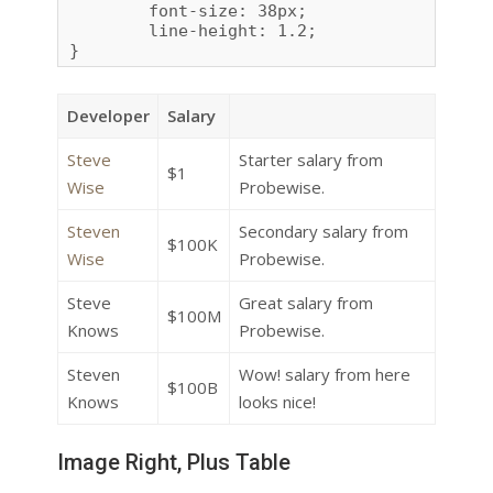
	font-size: 38px;

	line-height: 1.2;

}
Developer
Salary
Steve
Starter salary from
$1
Wise
Probewise.
Steven
Secondary salary from
$100K
Wise
Probewise.
Steve
Great salary from
$100M
Knows
Probewise.
Steven
Wow! salary from here
$100B
Knows
looks nice!
Image Right, Plus Table