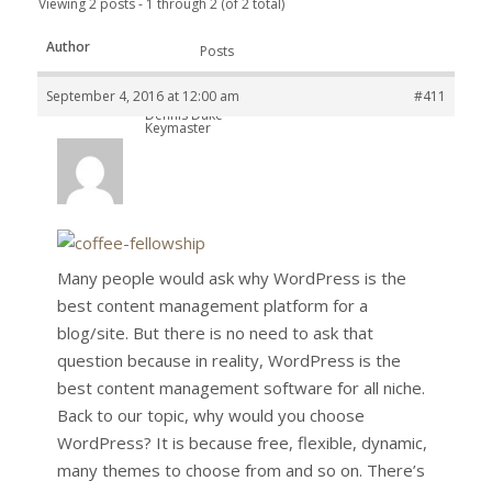
Viewing 2 posts - 1 through 2 (of 2 total)
Author
Posts
September 4, 2016 at 12:00 am
#411
Dennis Duke
Keymaster
Many people would ask why WordPress is the
best content management platform for a
blog/site. But there is no need to ask that
question because in reality, WordPress is the
best content management software for all niche.
Back to our topic, why would you choose
WordPress? It is because free, flexible, dynamic,
many themes to choose from and so on. There’s