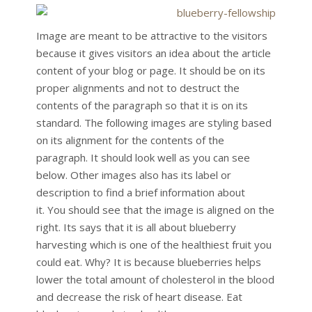
Image are meant to be attractive to the visitors
because it gives visitors an idea about the article
content of your blog or page. It should be on its
proper alignments and not to destruct the
contents of the paragraph so that it is on its
standard. The following images are styling based
on its alignment for the contents of the
paragraph. It should look well as you can see
below. Other images also has its label or
description to find a brief information about
it. You should see that the image is aligned on the
right. Its says that it is all about blueberry
harvesting which is one of the healthiest fruit you
could eat. Why? It is because blueberries helps
lower the total amount of cholesterol in the blood
and decrease the risk of heart disease. Eat