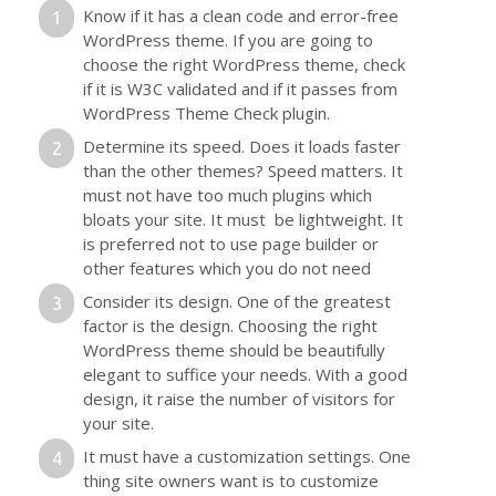
Know if it has a clean code and error-free
WordPress theme. If you are going to
choose the right WordPress theme, check
if it is W3C validated and if it passes from
WordPress Theme Check plugin.
Determine its speed. Does it loads faster
than the other themes? Speed matters. It
must not have too much plugins which
bloats your site. It must be lightweight. It
is preferred not to use page builder or
other features which you do not need
Consider its design. One of the greatest
factor is the design. Choosing the right
WordPress theme should be beautifully
elegant to suffice your needs. With a good
design, it raise the number of visitors for
your site.
It must have a customization settings. One
thing site owners want is to customize