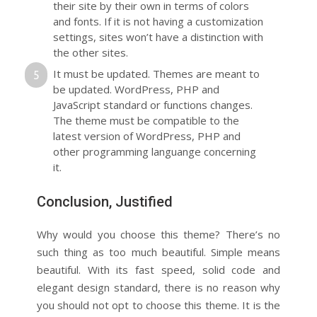
their site by their own in terms of colors
and fonts. If it is not having a customization
settings, sites won’t have a distinction with
the other sites.
It must be updated. Themes are meant to
be updated. WordPress, PHP and
JavaScript standard or functions changes.
The theme must be compatible to the
latest version of WordPress, PHP and
other programming languange concerning
it.
Conclusion, Justified
Why would you choose this theme? There’s no
such thing as too much beautiful. Simple means
beautiful. With its fast speed, solid code and
elegant design standard, there is no reason why
you should not opt to choose this theme. It is the