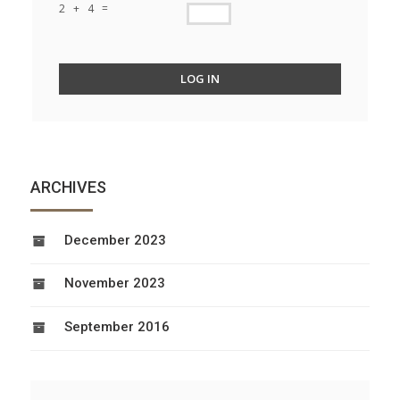
2 + 4 =
LOG IN
ARCHIVES
December 2023
November 2023
September 2016